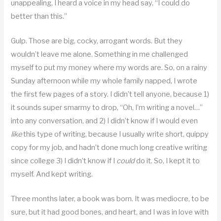
unappealing, I heard a voice in my head say, “I could do
better than this.”
Gulp. Those are big, cocky, arrogant words. But they
wouldn’t leave me alone. Something in me challenged
myself to put my money where my words are. So, on a rainy
Sunday afternoon while my whole family napped, I wrote
the first few pages of a story. I didn’t tell anyone, because 1)
it sounds super smarmy to drop, “Oh, I’m writing a novel…”
into any conversation, and 2) I didn’t know if I would even
like
this type of writing, because I usually write short, quippy
copy for my job, and hadn’t done much long creative writing
since college 3) I didn’t know if I
could
do it. So, I kept it to
myself. And kept writing.
Three months later, a book was born. It was mediocre, to be
sure, but it had good bones, and heart, and I was in love with