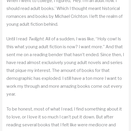
When I went to college, I figured, ‘Hey. I’m an adult now. I
should read adult books.’ Which I thought meant historical
romances and books by Michael Crichton. I left the realm of
young adult fiction behind.
Until I read
Twilight
. All of a sudden, I was like, “Holy cow! Is
this what young adult fiction is now? I want more.” And that
sent me on a reading bender that hasn’t ended. Since then, I
have read almost exclusively young adult novels and series
that pique my interest. The amount of books for that
demographic has exploded. I still have a ton more I want to
work my through and more amazing books come out every
year.
To be honest, most of what I read, I find something about it
to love, or I love it so much I can’t put it down. But after
reading several books that I felt like were mediocre and