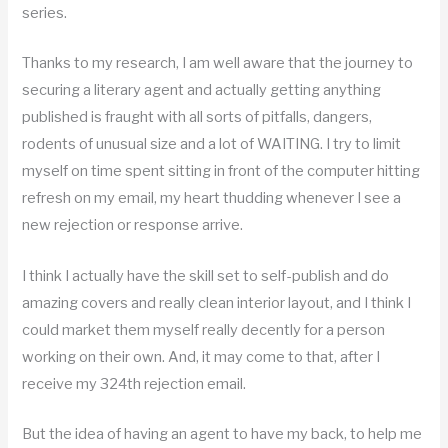
series.
Thanks to my research, I am well aware that the journey to
securing a literary agent and actually getting anything
published is fraught with all sorts of pitfalls, dangers,
rodents of unusual size and a lot of WAITING. I try to limit
myself on time spent sitting in front of the computer hitting
refresh on my email, my heart thudding whenever I see a
new rejection or response arrive.
I think I actually have the skill set to self-publish and do
amazing covers and really clean interior layout, and I think I
could market them myself really decently for a person
working on their own. And, it may come to that, after I
receive my 324th rejection email.
But the idea of having an agent to have my back, to help me