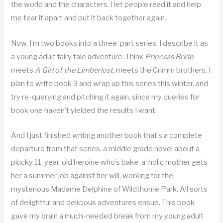
the world and the characters. I let people read it and help
me tear it apart and put it back together again.
Now, I’m two books into a three-part series. I describe it as
a young adult fairy tale adventure. Think
Princess Bride
meets
A Girl of the Limberlost
, meets the Grimm brothers. I
plan to write book 3 and wrap up this series this winter, and
try re-querying and pitching it again, since my queries for
book one haven’t yielded the results I want.
And I just finished writing another book that’s a complete
departure from that series, a middle grade novel about a
plucky 11-year-old heroine who’s bake-a-holic mother gets
her a summer job against her will, working for the
mysterious Madame Delphine of Wildthorne Park. All sorts
of delightful and delicious adventures ensue. This book
gave my brain a much-needed break from my young adult