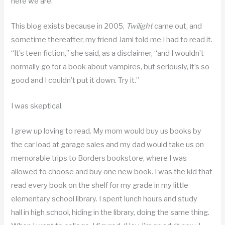
here we are.
This blog exists because in 2005,
Twilight
came out, and
sometime thereafter, my friend Jami told me I had to read it.
“It’s teen fiction,” she said, as a disclaimer, “and I wouldn’t
normally go for a book about vampires, but seriously, it’s so
good and I couldn’t put it down. Try it.”
I was skeptical.
I grew up loving to read. My mom would buy us books by
the car load at garage sales and my dad would take us on
memorable trips to Borders bookstore, where I was
allowed to choose and buy one new book. I was the kid that
read every book on the shelf for my grade in my little
elementary school library. I spent lunch hours and study
hall in high school, hiding in the library, doing the same thing.