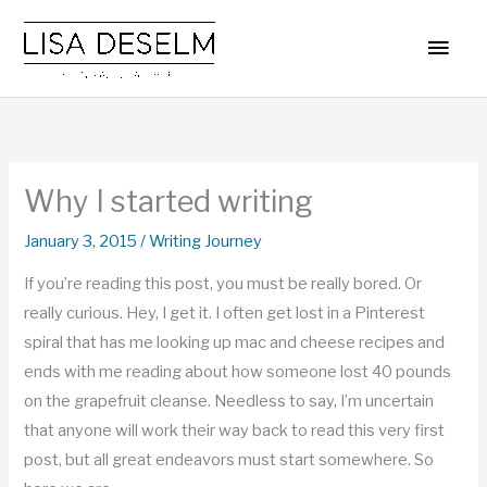
Skip
MAI
to
MEN
content
Why I started writing
January 3, 2015
/
Writing Journey
If you’re reading this post, you must be really bored. Or
really curious. Hey, I get it. I often get lost in a Pinterest
spiral that has me looking up mac and cheese recipes and
ends with me reading about how someone lost 40 pounds
on the grapefruit cleanse. Needless to say, I’m uncertain
that anyone will work their way back to read this very first
post, but all great endeavors must start somewhere. So